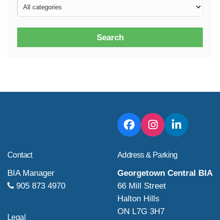
Search
Contact
Address & Parking
BIA Manager
Georgetown Central BIA
905 873 4970
66 Mill Street
Halton Hills
ON L7G 3H7
Legal