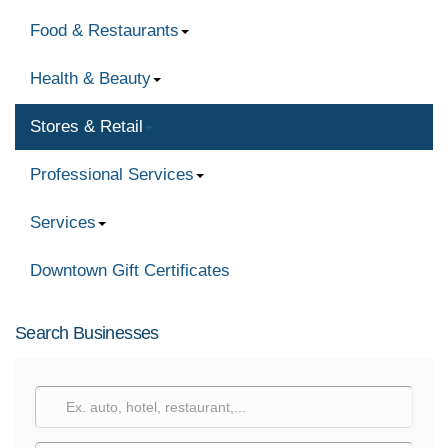
Food & Restaurants
Health & Beauty
Stores & Retail
Professional Services
Services
Downtown Gift Certificates
Search Businesses