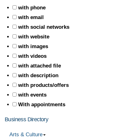
with phone
with email
with social networks
with website
with images
with videos
with attached file
with description
with products/offers
with events
With appointments
Business Directory
Arts & Culture