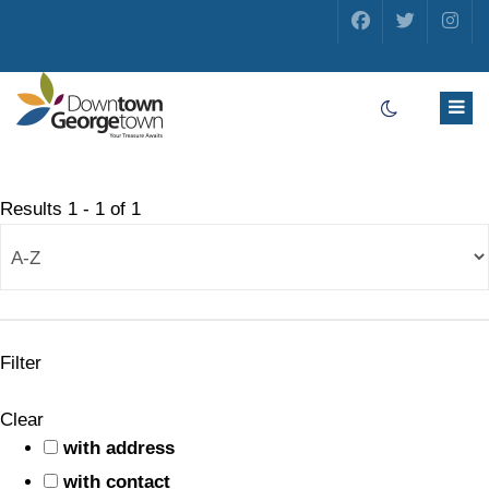
Results
1
-
1
of
1
Filter
Clear
with address
with contact