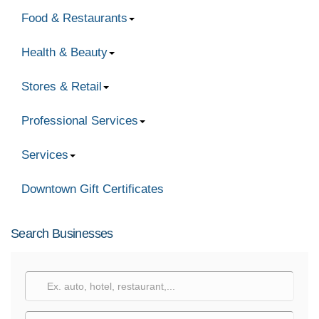
Food & Restaurants
Health & Beauty
Stores & Retail
Professional Services
Services
Downtown Gift Certificates
Search Businesses