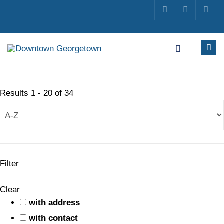
Results
1
-
20
of
34
Filter
Clear
with address
with contact