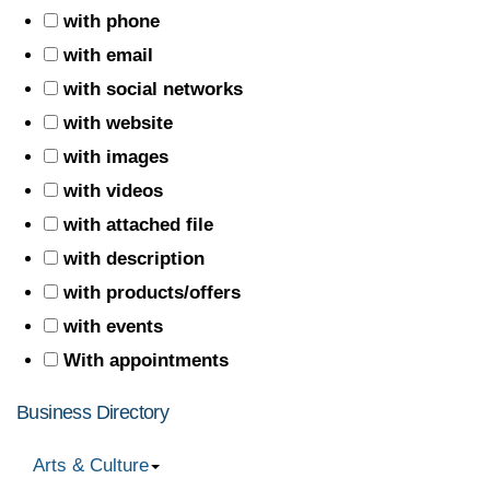
with phone
with email
with social networks
with website
with images
with videos
with attached file
with description
with products/offers
with events
With appointments
Business Directory
Arts & Culture