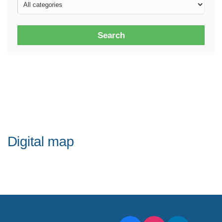
Search
Digital map