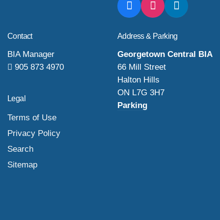
Contact
Address & Parking
BIA Manager
Georgetown Central BIA
905 873 4970
66 Mill Street
Halton Hills
ON L7G 3H7
Legal
Parking
Terms of Use
Privacy Policy
Search
Sitemap