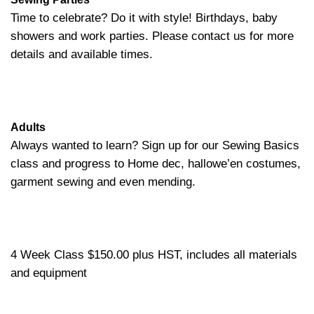
Time to celebrate? Do it with style! Birthdays, baby
showers and work parties. Please contact us for more
details and available times.
Adults
Always wanted to learn? Sign up for our Sewing Basics
class and progress to Home dec, hallowe’en costumes,
garment sewing and even mending.
4 Week Class $150.00 plus HST, includes all materials
and equipment