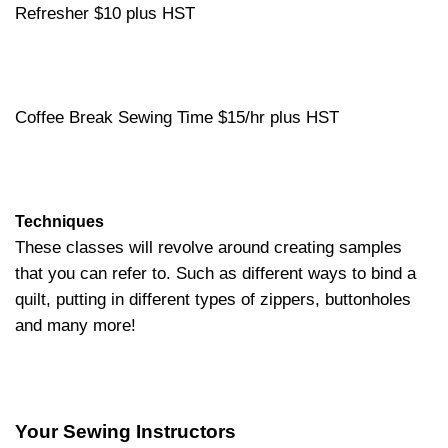
Refresher $10 plus HST
Coffee Break Sewing Time $15/hr plus HST
Techniques
These classes will revolve around creating samples
that you can refer to. Such as different ways to bind a
quilt, putting in different types of zippers, buttonholes
and many more!
Your Sewing Instructors