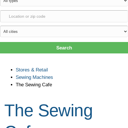
Search
Stores & Retail
Sewing Machines
The Sewing Cafe
The Sewing