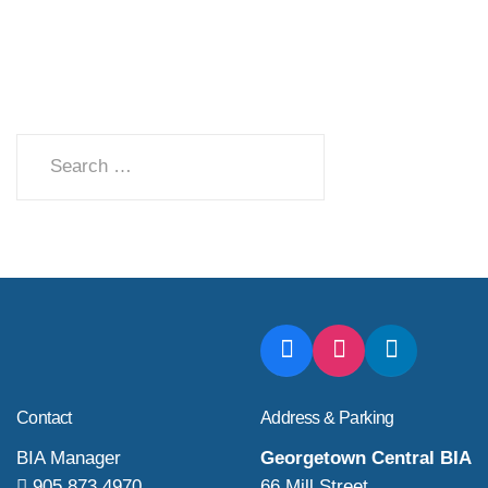
Search
Contact
Address & Parking
BIA Manager
Georgetown Central BIA
905 873 4970
66 Mill Street