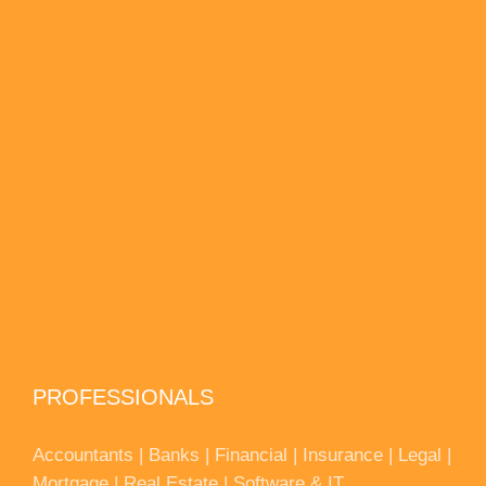
PROFESSIONALS
Accountants | Banks | Financial | Insurance | Legal |
Mortgage | Real Estate | Software & IT