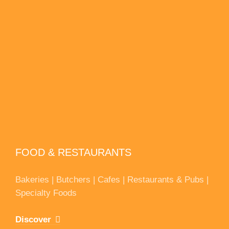
FOOD & RESTAURANTS
Bakeries | Butchers | Cafes | Restaurants & Pubs |
Specialty Foods
Discover