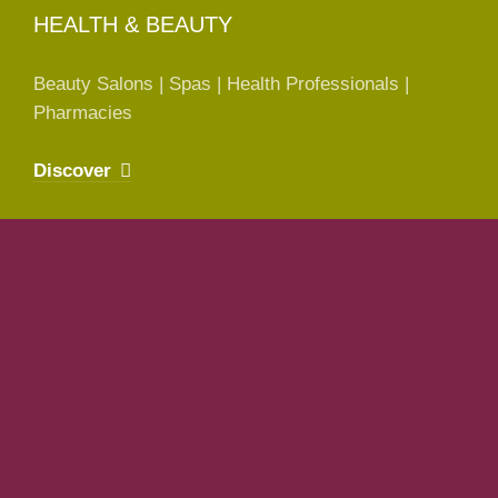
HEALTH & BEAUTY
Beauty Salons | Spas | Health Professionals |
Pharmacies
Discover