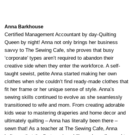
Anna Barkhouse
Certified Management Accountant by day-Quilting
Queen by night! Anna not only brings her business
savvy to The Sewing Cafe, she proves that busy
‘corporate’ types aren’t required to abandon their
creative side when they enter the workforce. A self-
taught sewist, petite Anna started making her own
clothes when she couldn’t find ready-made clothes that
fit her frame or her unique sense of style. Anna’s
sewing skills continued to evolve as she seamlessly
transitioned to wife and mom. From creating adorable
kids wear to mastering draperies and home decor and
ultimately quilting – Anna has literally been there –
sewn that! As a teacher at The Sewing Cafe, Anna