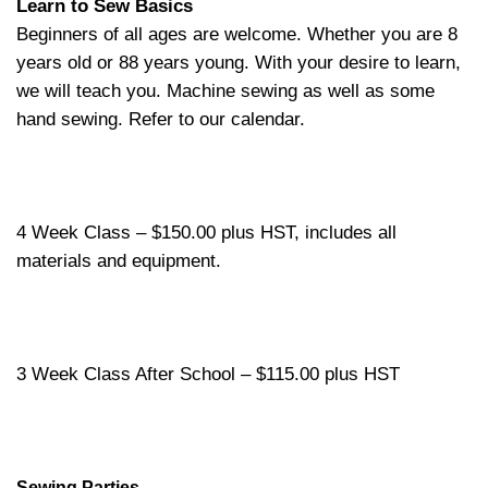
Learn to Sew Basics
Beginners of all ages are welcome. Whether you are 8
years old or 88 years young. With your desire to learn,
we will teach you. Machine sewing as well as some
hand sewing. Refer to our calendar.
4 Week Class – $150.00 plus HST, includes all
materials and equipment.
3 Week Class After School – $115.00 plus HST
Sewing Parties