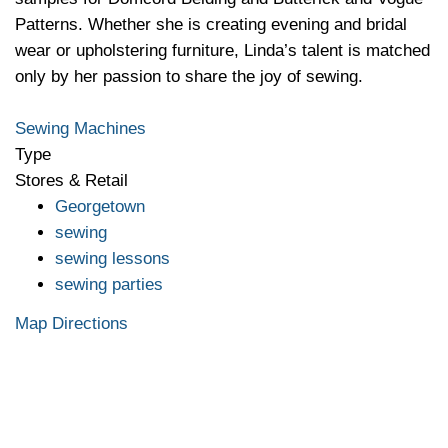
Patterns. Whether she is creating evening and bridal
wear or upholstering furniture, Linda’s talent is matched
only by her passion to share the joy of sewing.
Sewing Machines
Type
Stores & Retail
Georgetown
sewing
sewing lessons
sewing parties
Map Directions