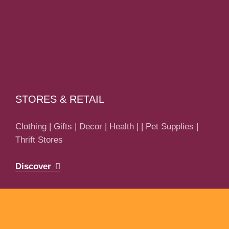
STORES & RETAIL
Clothing | Gifts | Decor | Health | | Pet Supplies |
Thrift Stores
Discover