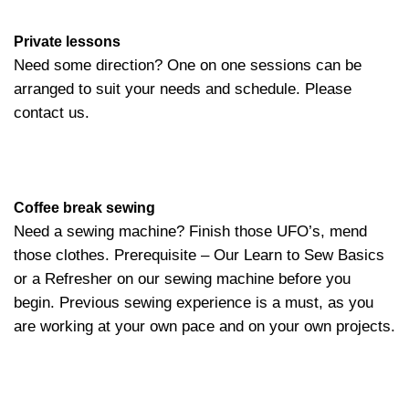
Private lessons
Need some direction? One on one sessions can be
arranged to suit your needs and schedule. Please
contact us.
Coffee break sewing
Need a sewing machine? Finish those UFO’s, mend
those clothes. Prerequisite – Our Learn to Sew Basics
or a Refresher on our sewing machine before you
begin. Previous sewing experience is a must, as you
are working at your own pace and on your own projects.