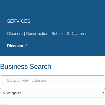
SERVICES
Cleaners | Construction | Schools & Daycares
Discover
Business Search