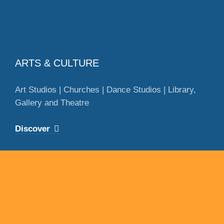
ARTS & CULTURE
Art Studios | Churches | Dance Studios | Library,
Gallery and Theatre
Discover