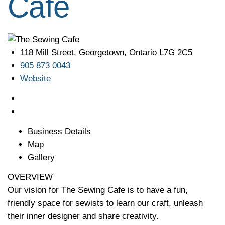
Cafe
118 Mill Street, Georgetown, Ontario L7G 2C5
905 873 0043
Website
Business Details
Map
Gallery
OVERVIEW
Our vision for The Sewing Cafe is to have a fun,
friendly space for sewists to learn our craft, unleash
their inner designer and share creativity.