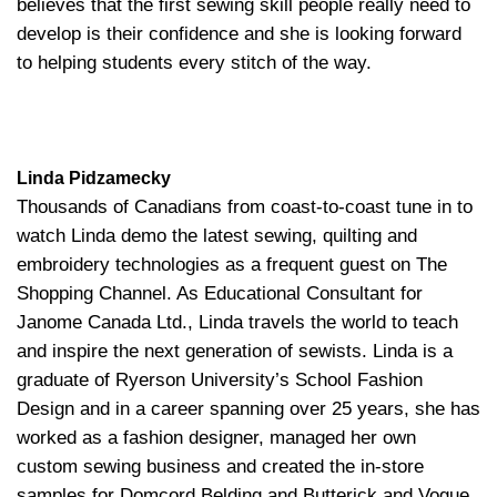
believes that the first sewing skill people really need to
develop is their confidence and she is looking forward
to helping students every stitch of the way.
Linda Pidzamecky
Thousands of Canadians from coast-to-coast tune in to
watch Linda demo the latest sewing, quilting and
embroidery technologies as a frequent guest on The
Shopping Channel. As Educational Consultant for
Janome Canada Ltd., Linda travels the world to teach
and inspire the next generation of sewists. Linda is a
graduate of Ryerson University’s School Fashion
Design and in a career spanning over 25 years, she has
worked as a fashion designer, managed her own
custom sewing business and created the in-store
samples for Domcord Belding and Butterick and Vogue