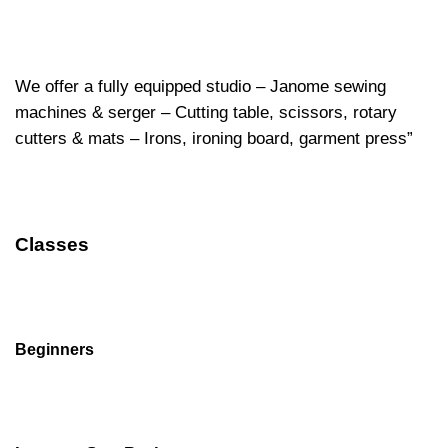
We offer a fully equipped studio – Janome sewing
machines & serger – Cutting table, scissors, rotary
cutters & mats – Irons, ironing board, garment press”
Classes
Beginners