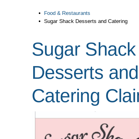
Food & Restaurants
Sugar Shack Desserts and Catering
Sugar Shack
Desserts and
Catering
Cla