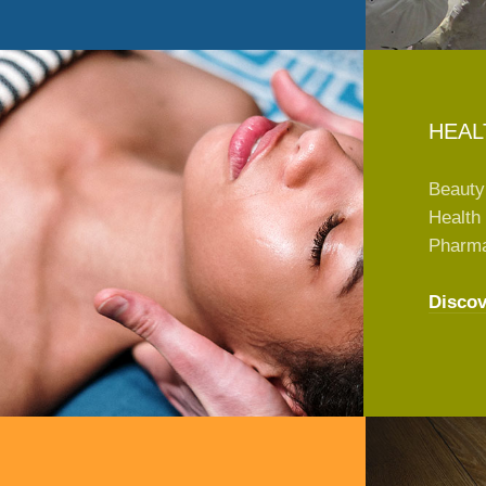
HEAL
Beauty
Health 
Pharm
Discov