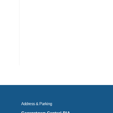
Address & Parking