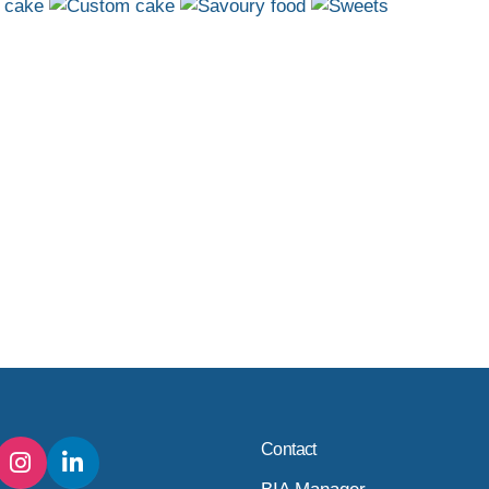
Contact