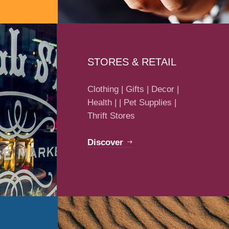
STORES & RETAIL
Clothing | Gifts | Decor |
Health | | Pet Supplies |
Thrift Stores
Discover