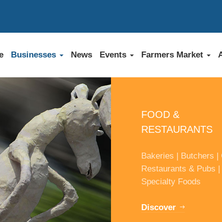
e
Businesses
News
Events
Farmers Market
FOOD &
RESTAURANTS
Bakeries | Butchers | 
Restaurants & Pubs |
Specialty Foods
Discover