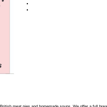
British meat pies and homemade soups. We offer a full brea