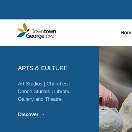
Hom
ARTS & CULTURE
Art Studios | Churches |
Dance Studios | Library,
Gallery and Theatre
Discover