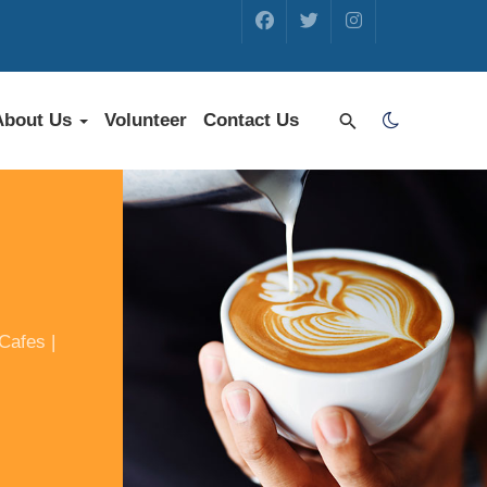
About Us
Volunteer
Contact Us
Cafes |