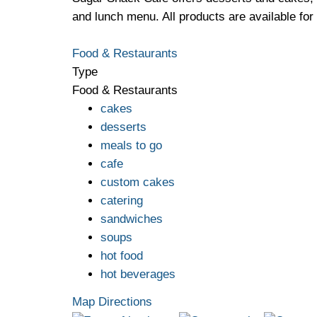
and lunch menu. All products are available for 
Food & Restaurants
Type
Food & Restaurants
cakes
desserts
meals to go
cafe
custom cakes
catering
sandwiches
soups
hot food
hot beverages
Map Directions