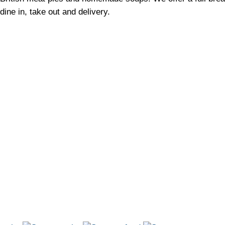
dine in, take out and delivery.