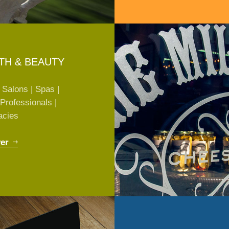
TH & BEAUTY
 Salons | Spas |
Professionals |
acies
er