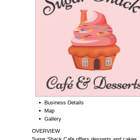
Business Details
Map
Gallery
OVERVIEW
Sugar Shack Cafe offers desserts and cakes, 