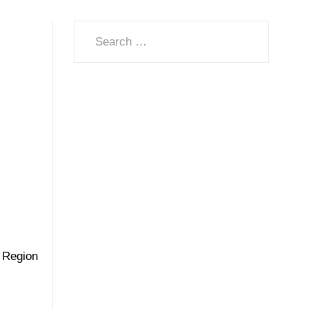
Search
n Region