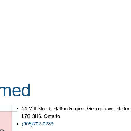
imed
54 Mill Street, Halton Region, Georgetown, Halto
L7G 3H6, Ontario
(905)702-0283