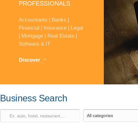
PROFESSIONALS
Accountants | Banks |
Financial | Insurance | Legal
| Mortgage | Real Estate |
Software & IT
Discover
Business Search