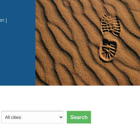
n |
Search