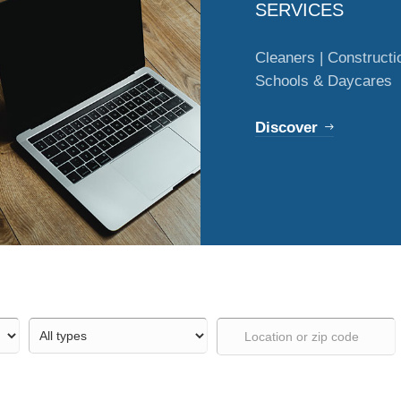
SERVICES
Cleaners | Constructio
Schools & Daycares
Discover