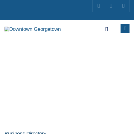
Business Directory