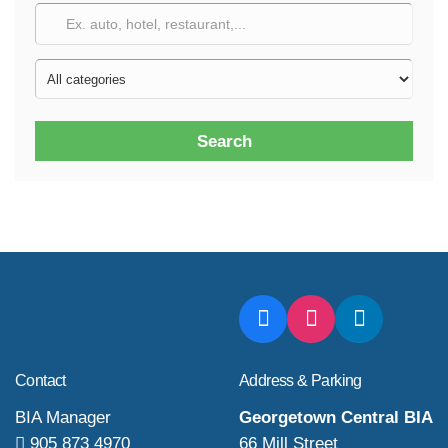
Search
Contact
Address & Parking
BIA Manager
Georgetown Central BIA
905 873 4970
66 Mill Street