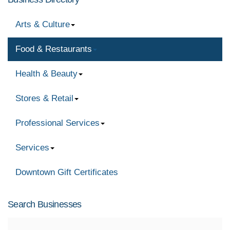
Arts & Culture
Food & Restaurants
Health & Beauty
Stores & Retail
Professional Services
Services
Downtown Gift Certificates
Search Businesses