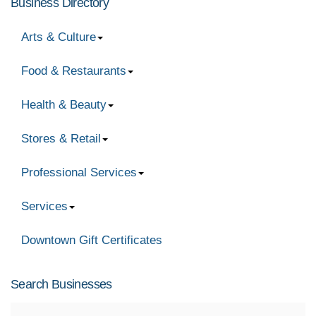
Business Directory
Arts & Culture
Food & Restaurants
Health & Beauty
Stores & Retail
Professional Services
Services
Downtown Gift Certificates
Search Businesses