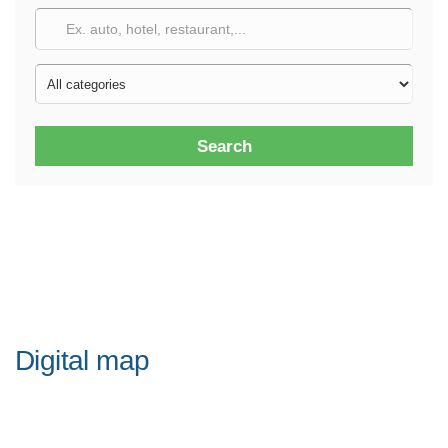
Search
Digital map