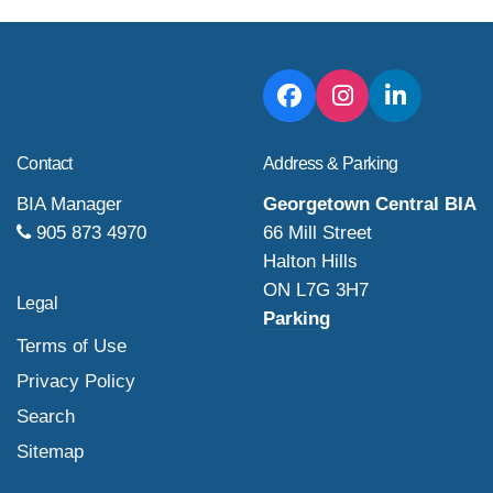
Contact
Address & Parking
BIA Manager
Georgetown Central BIA
905 873 4970
66 Mill Street
Halton Hills
ON L7G 3H7
Legal
Parking
Terms of Use
Privacy Policy
Search
Sitemap