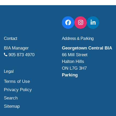
Contact
Address & Parking
BIA Manager
Georgetown Central BIA
905 873 4970
66 Mill Street
Halton Hills
ON L7G 3H7
Legal
Parking
Terms of Use
Privacy Policy
Search
Sitemap