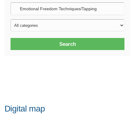
Search
Digital map