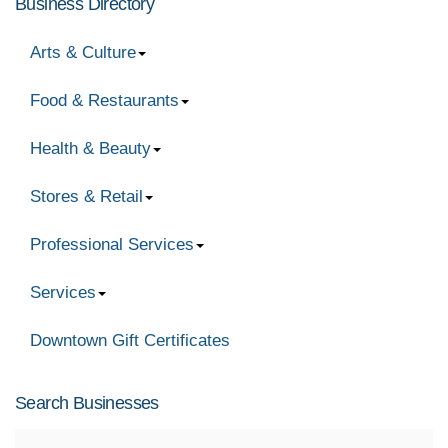
Business Directory
Arts & Culture
Food & Restaurants
Health & Beauty
Stores & Retail
Professional Services
Services
Downtown Gift Certificates
Search Businesses