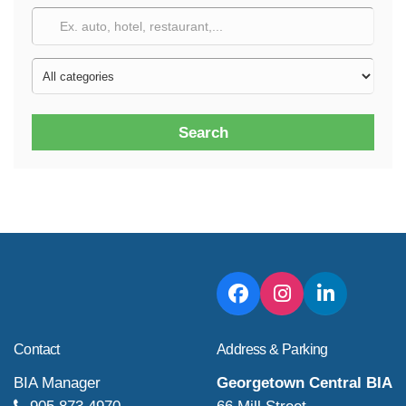
Search
Contact
Address & Parking
BIA Manager
Georgetown Central BIA