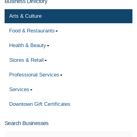
Business Directory
Arts & Culture
Food & Restaurants
Health & Beauty
Stores & Retail
Professional Services
Services
Downtown Gift Certificates
Search Businesses