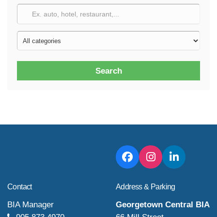
Search
Contact
Address & Parking
BIA Manager
Georgetown Central BIA