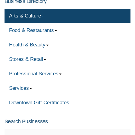
Business Directory
Arts & Culture
Food & Restaurants
Health & Beauty
Stores & Retail
Professional Services
Services
Downtown Gift Certificates
Search Businesses