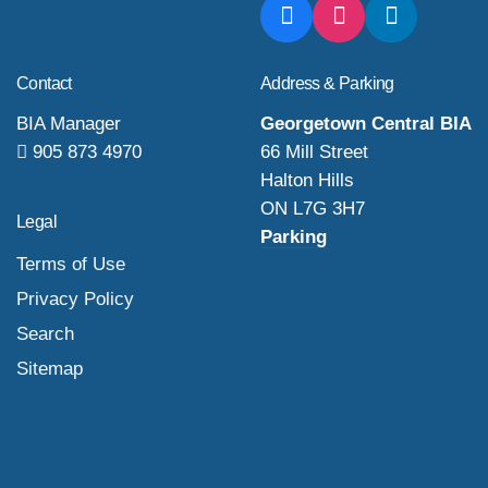
Contact
Address & Parking
BIA Manager
Georgetown Central BIA
905 873 4970
66 Mill Street
Halton Hills
ON L7G 3H7
Legal
Parking
Terms of Use
Privacy Policy
Search
Sitemap