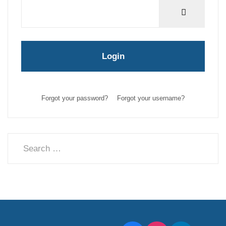
Show Pas
Login
Forgot your password?
Forgot your username?
Search