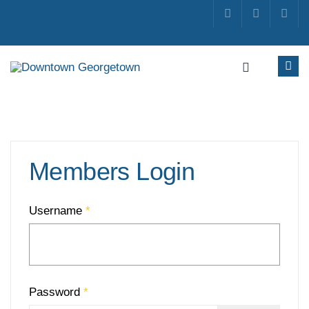
Members Login
Username
*
Password
*