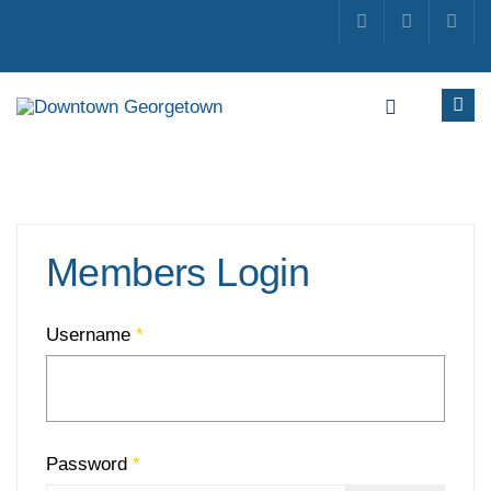
Members Login
Username
*
Password
*