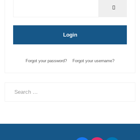
Show Pas
Login
Forgot your password?
Forgot your username?
Search