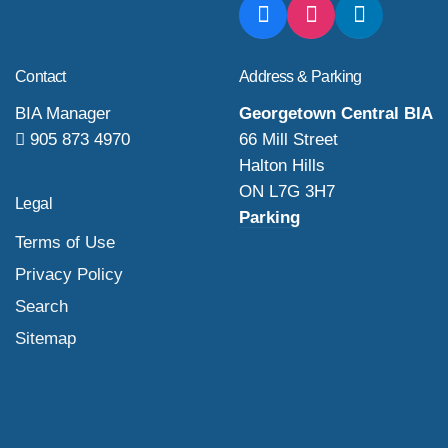
Contact
Address & Parking
BIA Manager
Georgetown Central BIA
905 873 4970
66 Mill Street
Halton Hills
ON L7G 3H7
Legal
Parking
Terms of Use
Privacy Policy
Search
Sitemap