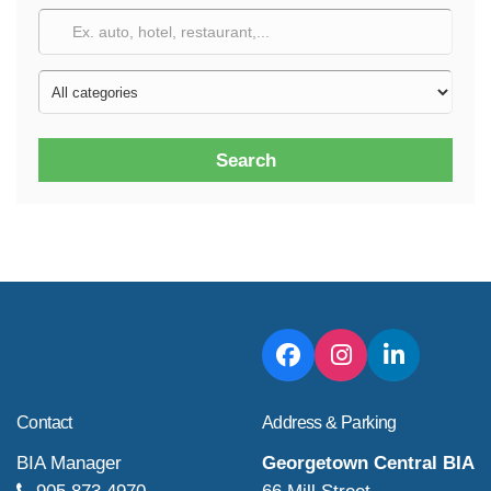
Search
Contact
Address & Parking
BIA Manager
Georgetown Central BIA