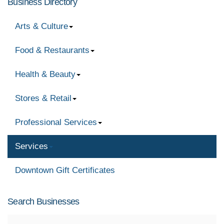
Business Directory
Arts & Culture
Food & Restaurants
Health & Beauty
Stores & Retail
Professional Services
Services
Downtown Gift Certificates
Search Businesses