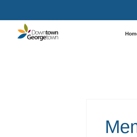
Hom
Mem