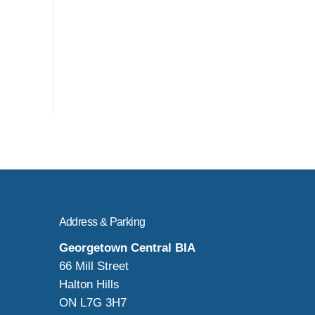
Address & Parking
Georgetown Central BIA
66 Mill Street
Halton Hills
ON L7G 3H7