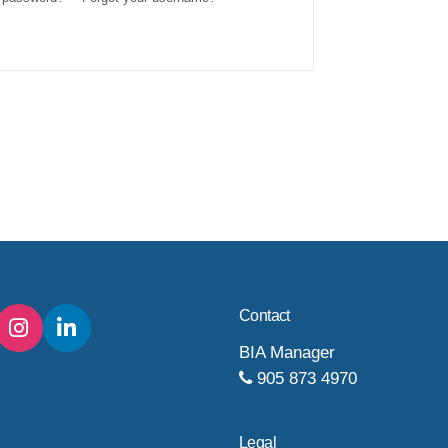
Contact
BIA Manager
905 873 4970
Legal