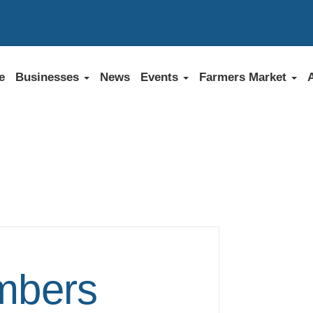
e
Businesses
News
Events
Farmers Market
bers