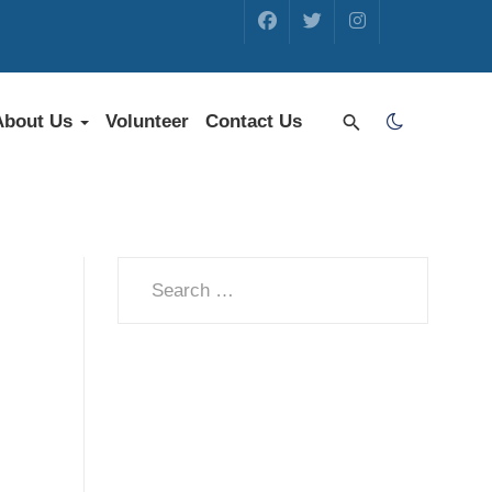
About Us
Volunteer
Contact Us
Search