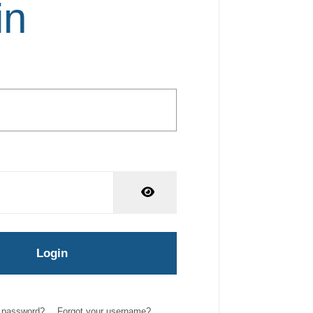
in
Show Password
Login
r password?
Forgot your username?