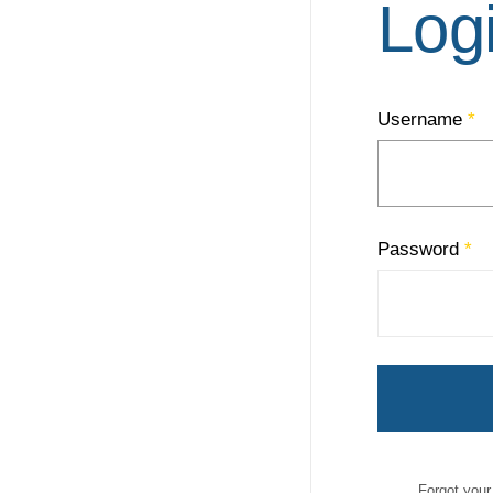
Log
Username
*
Password
*
Forgot you